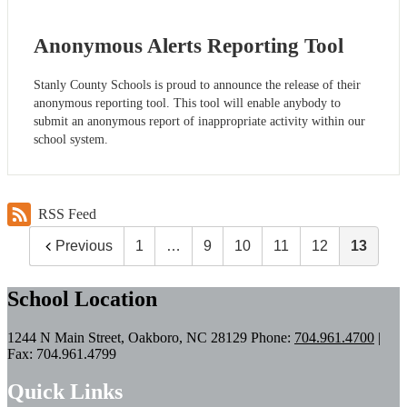
Anonymous Alerts Reporting Tool
Stanly County Schools is proud to announce the release of their
anonymous reporting tool. This tool will enable anybody to
submit an anonymous report of inappropriate activity within our
school system.
RSS Feed
Previous
1
…
9
10
11
12
13
School Location
1244 N Main Street, Oakboro, NC 28129
Phone:
704.961.4700
|
Fax: 704.961.4799
Quick Links