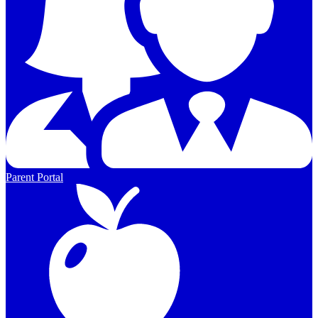
Parent Portal