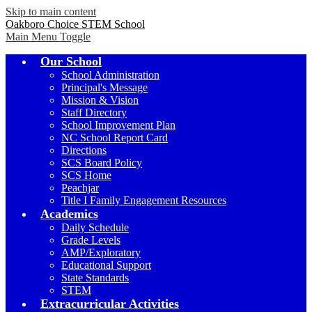
Skip to main content
Oakboro Choice STEM School
Main Menu Toggle
Our School
School Administration
Principal's Message
Mission & Vision
Staff Directory
School Improvement Plan
NC School Report Card
Directions
SCS Board Policy
SCS Home
Peachjar
Title I Family Engagement Resources
Academics
Daily Schedule
Grade Levels
AMP/Exploratory
Educational Support
State Standards
STEM
Extracurricular Activities