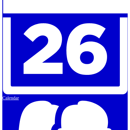
Calendar