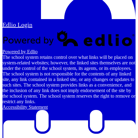
Edlio
Login
Powered by Edlio
The school system retains control over what links will be placed on
system-related websites; however, the linked sites themselves are not
under the control of the school system, its agents, or its employees.
The school system is not responsible for the contents of any linked
site, any link contained in a linked site, or any changes or updates to
such sites. The school system provides links as a convenience, and
the inclusion of any link does not imply endorsement of the site by
the school system. The school system reserves the right to remove or
restrict any links.
Accessibility Statement