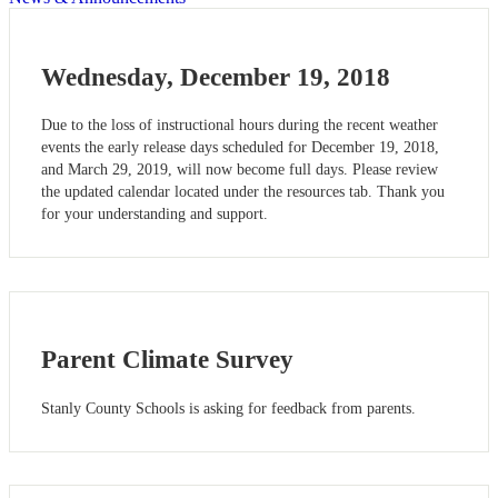
Wednesday, December 19, 2018
Due to the loss of instructional hours during the recent weather
events the early release days scheduled for December 19, 2018,
and March 29, 2019, will now become full days. Please review
the updated calendar located under the resources tab. Thank you
for your understanding and support.
Parent Climate Survey
Stanly County Schools is asking for feedback from parents.