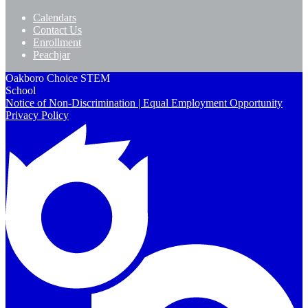
Calendars
Contact Us
Enrollment
Peachjar
Oakboro Choice STEM
School
Notice of Non-Discrimination | Equal Employment Opportunity
Privacy Policy