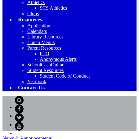
Athletics
SCS Athletics
Clubs
Resources
Application
Calendars
Library Resources
Lunch Menus
Parent Resources
PTO
Anonymous Alerts
SchoolCashOnline
Student Resources
Student Code of Conduct
Yearbook
Contact Us
Search
Facebook
Twitter
YouTube
News & Announcements