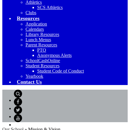
Athletics
SCS Athletics
Clubs
Resources
Application
Calendars
Library Resources
Lunch Menus
Parent Resources
PTO
Anonymous Alerts
SchoolCashOnline
Student Resources
Student Code of Conduct
Yearbook
Contact Us
Search
Facebook
Twitter
YouTube
Our School
»
Mission & Vision