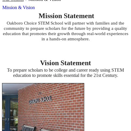
Mission & Vision
Mission Statement
Oakboro Choice STEM School will partner with families and the
community to prepare scholars for the future by providing a quality
education that promotes their growth through real-world experiences
in a hands-on atmosphere.
Vision Statement
To prepare scholars to be college and career ready using STEM
education to promote skills essential for the 21st Century.