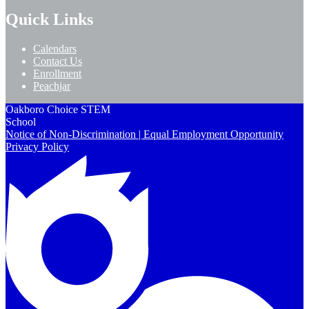
Quick Links
Calendars
Contact Us
Enrollment
Peachjar
Oakboro Choice STEM
School
Notice of Non-Discrimination | Equal Employment Opportunity
Privacy Policy