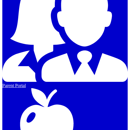
Parent Portal