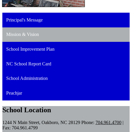
Principal's Message
Mission & Vision
School Improvement Plan
NC School Report Card
School Administration
Peachjar
School Location
1244 N Main Street, Oakboro, NC 28129
Phone:
704.961.4700
|
Fax: 704.961.4799