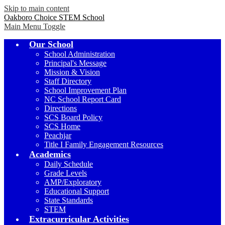
Skip to main content
Oakboro Choice STEM School
Main Menu Toggle
Our School
School Administration
Principal's Message
Mission & Vision
Staff Directory
School Improvement Plan
NC School Report Card
Directions
SCS Board Policy
SCS Home
Peachjar
Title I Family Engagement Resources
Academics
Daily Schedule
Grade Levels
AMP/Exploratory
Educational Support
State Standards
STEM
Extracurricular Activities