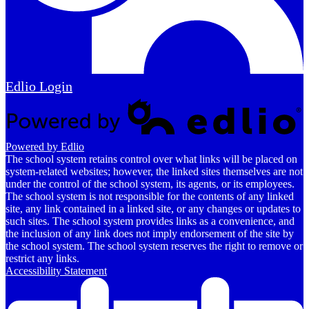
Edlio
Login
Powered by Edlio
The school system retains control over what links will be placed on
system-related websites; however, the linked sites themselves are not
under the control of the school system, its agents, or its employees.
The school system is not responsible for the contents of any linked
site, any link contained in a linked site, or any changes or updates to
such sites. The school system provides links as a convenience, and
the inclusion of any link does not imply endorsement of the site by
the school system. The school system reserves the right to remove or
restrict any links.
Accessibility Statement