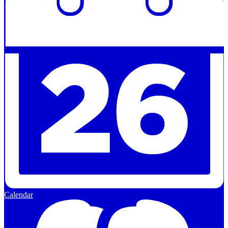
Calendar