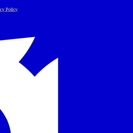
cy Policy