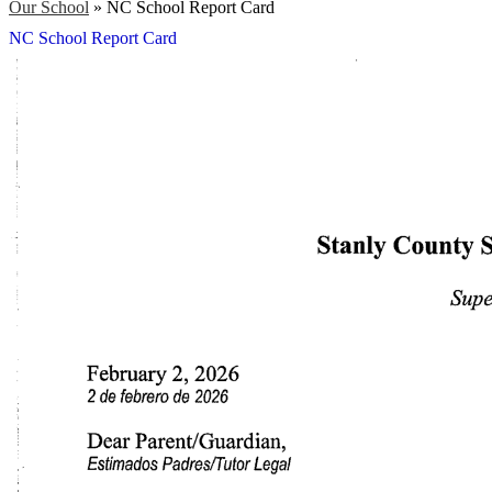
Our School
»
NC School Report Card
NC School Report Card