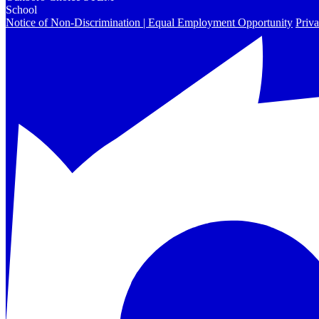
School
Notice of Non-Discrimination | Equal Employment Opportunity
Priva