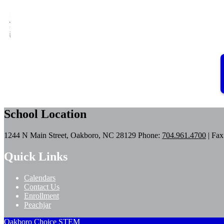
School Location
1244 N Main Street, Oakboro, NC 28129
Phone:
704.961.4700
| Fax
Quick Links
Calendars
Contact Us
Enrollment
Peachjar
Oakboro Choice STEM