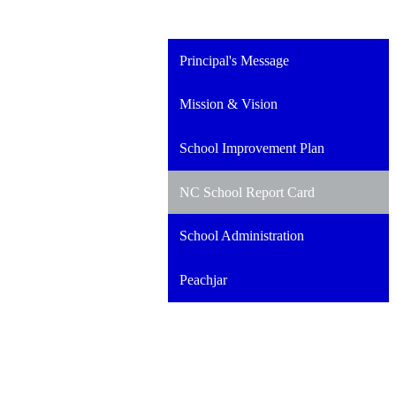
Principal's Message
Mission & Vision
School Improvement Plan
NC School Report Card
School Administration
Peachjar