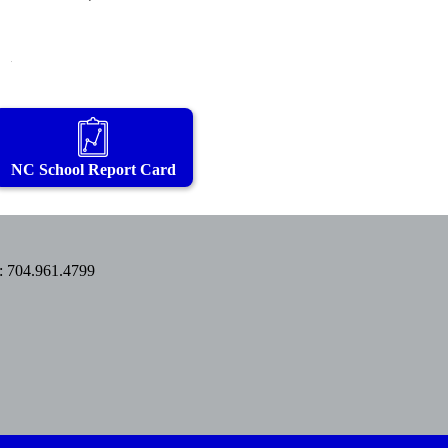
NC School Report Card
: 704.961.4799