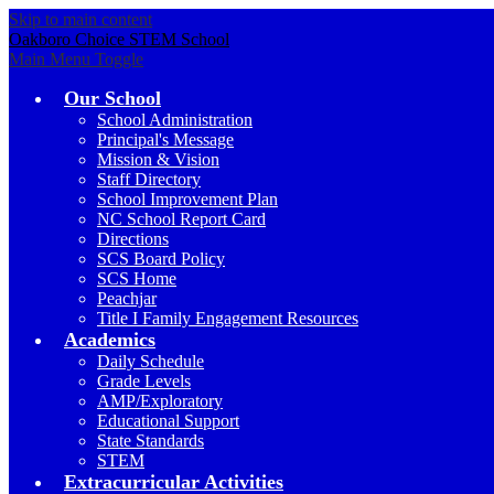
Skip to main content
Oakboro Choice STEM School
Main Menu Toggle
Our School
School Administration
Principal's Message
Mission & Vision
Staff Directory
School Improvement Plan
NC School Report Card
Directions
SCS Board Policy
SCS Home
Peachjar
Title I Family Engagement Resources
Academics
Daily Schedule
Grade Levels
AMP/Exploratory
Educational Support
State Standards
STEM
Extracurricular Activities