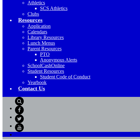
Athletics
SCS Athletics
Clubs
Resources
Application
Calendars
Library Resources
Lunch Menus
Parent Resources
PTO
Anonymous Alerts
SchoolCashOnline
Student Resources
Student Code of Conduct
Yearbook
Contact Us
Search
Facebook
Twitter
YouTube