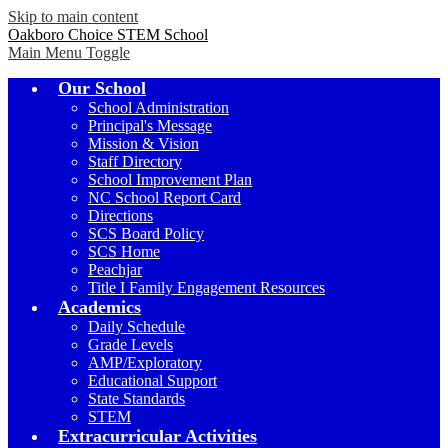
Skip to main content
Oakboro Choice STEM School
Main Menu Toggle
Our School
School Administration
Principal's Message
Mission & Vision
Staff Directory
School Improvement Plan
NC School Report Card
Directions
SCS Board Policy
SCS Home
Peachjar
Title I Family Engagement Resources
Academics
Daily Schedule
Grade Levels
AMP/Exploratory
Educational Support
State Standards
STEM
Extracurricular Activities