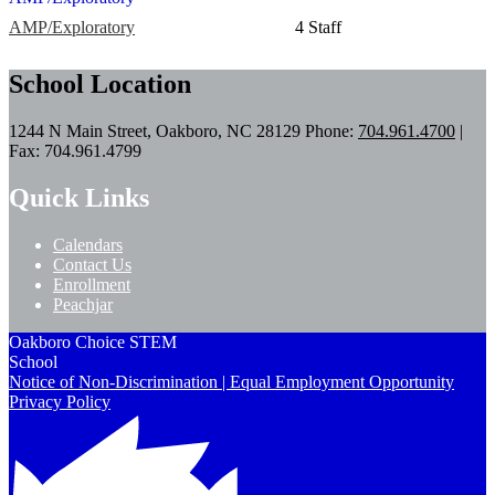
AMP/Exploratory
4 Staff
School Location
1244 N Main Street, Oakboro, NC 28129
Phone:
704.961.4700
|
Fax: 704.961.4799
Quick Links
Calendars
Contact Us
Enrollment
Peachjar
Oakboro Choice STEM
School
Notice of Non-Discrimination | Equal Employment Opportunity
Privacy Policy