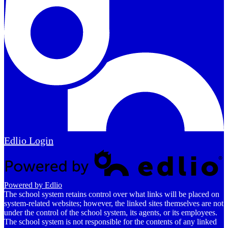
Edlio
Login
Powered by Edlio
The school system retains control over what links will be placed on
system-related websites; however, the linked sites themselves are not
under the control of the school system, its agents, or its employees.
The school system is not responsible for the contents of any linked