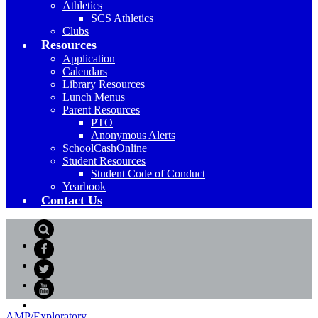
Athletics
SCS Athletics
Clubs
Resources
Application
Calendars
Library Resources
Lunch Menus
Parent Resources
PTO
Anonymous Alerts
SchoolCashOnline
Student Resources
Student Code of Conduct
Yearbook
Contact Us
Search
Facebook
Twitter
YouTube
AMP/Exploratory