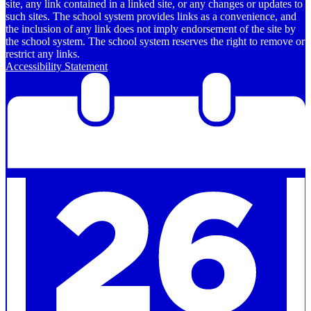
site, any link contained in a linked site, or any changes or updates to
such sites. The school system provides links as a convenience, and
the inclusion of any link does not imply endorsement of the site by
the school system. The school system reserves the right to remove or
restrict any links.
Accessibility Statement