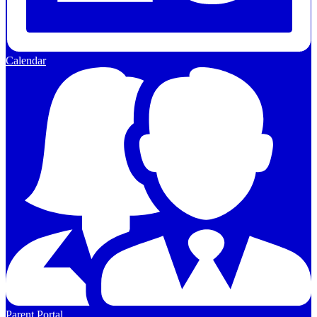
Calendar
Parent Portal