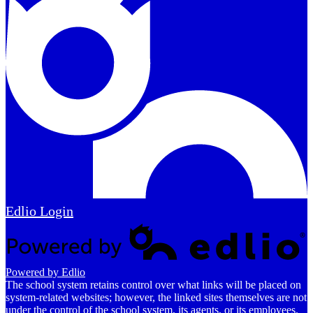
Edlio
Login
Powered by Edlio
The school system retains control over what links will be placed on
system-related websites; however, the linked sites themselves are not
under the control of the school system, its agents, or its employees.