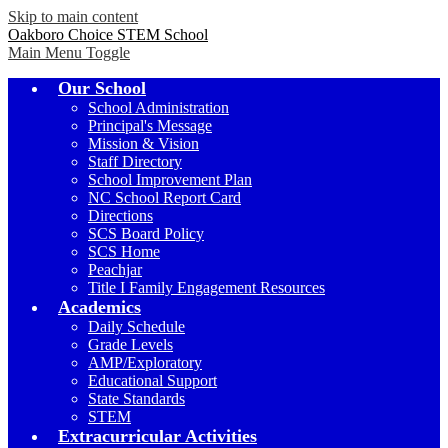
Skip to main content
Oakboro Choice STEM School
Main Menu Toggle
Our School
School Administration
Principal's Message
Mission & Vision
Staff Directory
School Improvement Plan
NC School Report Card
Directions
SCS Board Policy
SCS Home
Peachjar
Title I Family Engagement Resources
Academics
Daily Schedule
Grade Levels
AMP/Exploratory
Educational Support
State Standards
STEM
Extracurricular Activities