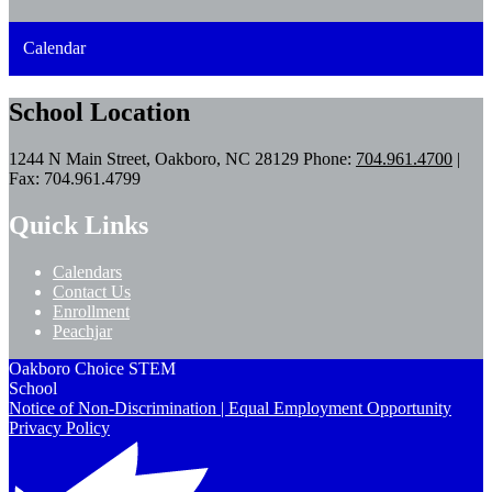
Calendar
School Location
1244 N Main Street, Oakboro, NC 28129
Phone:
704.961.4700
|
Fax: 704.961.4799
Quick Links
Calendars
Contact Us
Enrollment
Peachjar
Oakboro Choice STEM
School
Notice of Non-Discrimination | Equal Employment Opportunity
Privacy Policy