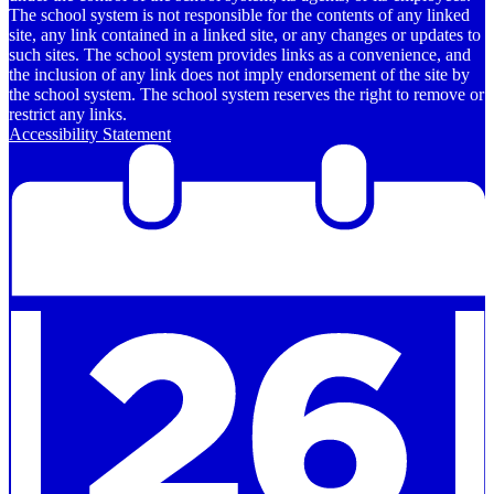
The school system is not responsible for the contents of any linked
site, any link contained in a linked site, or any changes or updates to
such sites. The school system provides links as a convenience, and
the inclusion of any link does not imply endorsement of the site by
the school system. The school system reserves the right to remove or
restrict any links.
Accessibility Statement