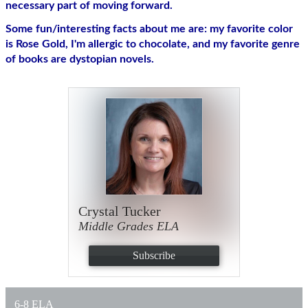
necessary part of moving forward. 
Some fun/interesting facts about me are: my favorite color 
is Rose Gold, I'm allergic to chocolate, and my favorite genre 
of books are dystopian novels.
Crystal Tucker
Middle Grades ELA
Subscribe
6-8 ELA