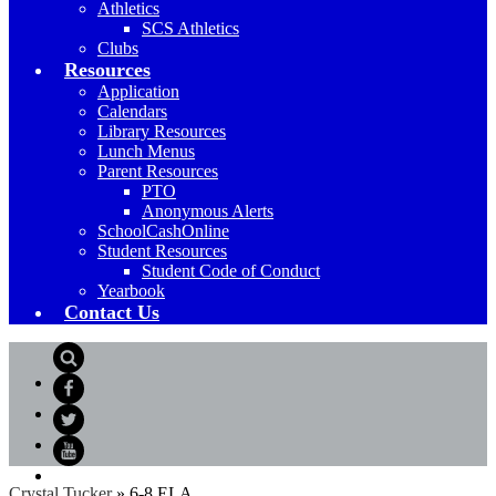
Athletics
SCS Athletics
Clubs
Resources
Application
Calendars
Library Resources
Lunch Menus
Parent Resources
PTO
Anonymous Alerts
SchoolCashOnline
Student Resources
Student Code of Conduct
Yearbook
Contact Us
Search
Facebook
Twitter
YouTube
Crystal Tucker
»
6-8 ELA