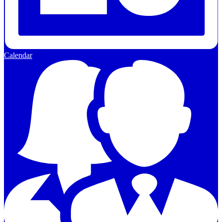
Calendar