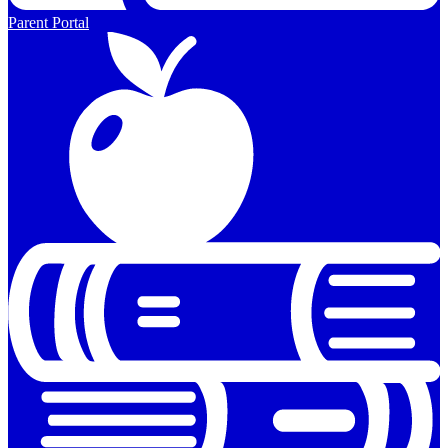
Parent Portal