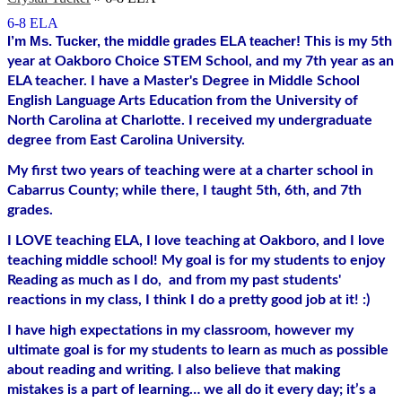
6-8 ELA
I’m Ms. Tucker, the middle grades ELA teacher! 
This is my 5th 
year at Oakboro Choice STEM School, and my 7th year as an 
ELA teacher. I have a Master's Degree in Middle School 
English Language Arts Education from the University of 
North Carolina at Charlotte. I received my undergraduate 
degree from East Carolina University. 
My first two years of teaching were at a charter school in 
Cabarrus County; while there, I taught 5th, 6th, and 7th 
grades. 
I LOVE teaching ELA, I love teaching at Oakboro, and I love 
teaching middle school! My goal is for my students to enjoy 
Reading as much as I do,  and from my past students' 
reactions in my class, I think I do a pretty good job at it! :)
I have high expectations in my classroom, however my 
ultimate goal is for my students to learn as much as possible 
about reading and writing. I also believe that making 
mistakes is a part of learning… we all do it every day; it’s a 