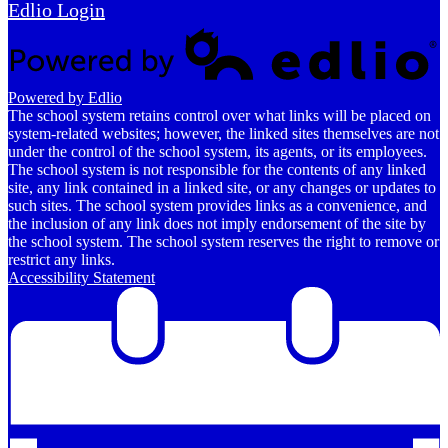
Edlio
Login
Powered by Edlio
The school system retains control over what links will be placed on
system-related websites; however, the linked sites themselves are not
under the control of the school system, its agents, or its employees.
The school system is not responsible for the contents of any linked
site, any link contained in a linked site, or any changes or updates to
such sites. The school system provides links as a convenience, and
the inclusion of any link does not imply endorsement of the site by
the school system. The school system reserves the right to remove or
restrict any links.
Accessibility Statement