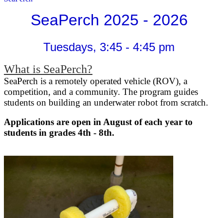
SeaPerch 2025 - 2026
Tuesdays, 3:45 - 4:45 pm
What is SeaPerch?
SeaPerch is a remotely operated vehicle (ROV), a
competition, and a community. The program guides
students on building an underwater robot from scratch.
Applications are open in August of each year to
students in grades 4th - 8th.