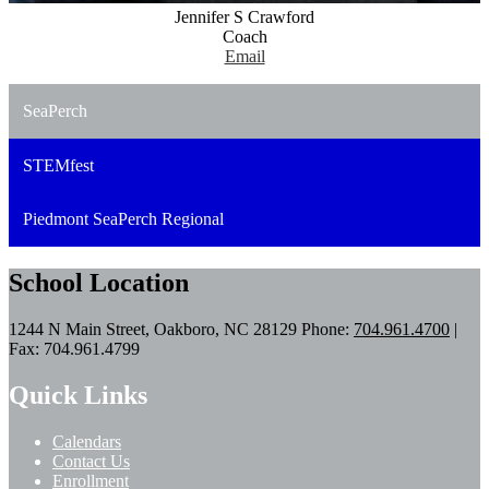
Jennifer S Crawford
Coach
Email
SeaPerch
STEMfest
Piedmont SeaPerch Regional
School Location
1244 N Main Street, Oakboro, NC 28129
Phone:
704.961.4700
|
Fax: 704.961.4799
Quick Links
Calendars
Contact Us
Enrollment