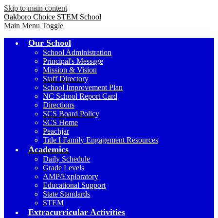
Skip to main content
Oakboro Choice STEM School
Main Menu Toggle
Our School
School Administration
Principal's Message
Mission & Vision
Staff Directory
School Improvement Plan
NC School Report Card
Directions
SCS Board Policy
SCS Home
Peachjar
Title I Family Engagement Resources
Academics
Daily Schedule
Grade Levels
AMP/Exploratory
Educational Support
State Standards
STEM
Extracurricular Activities