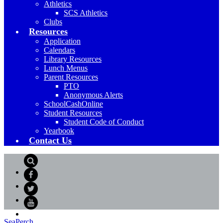
Athletics
SCS Athletics
Clubs
Resources
Application
Calendars
Library Resources
Lunch Menus
Parent Resources
PTO
Anonymous Alerts
SchoolCashOnline
Student Resources
Student Code of Conduct
Yearbook
Contact Us
Search
Facebook
Twitter
YouTube
SeaPerch