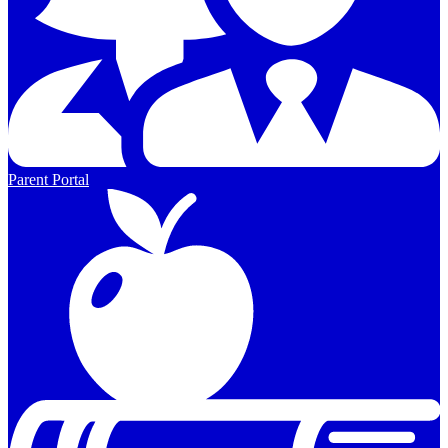
Parent Portal