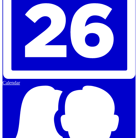
Calendar