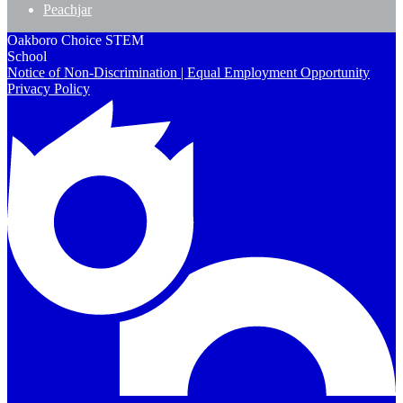
Peachjar
Oakboro Choice STEM
School
Notice of Non-Discrimination | Equal Employment Opportunity
Privacy Policy