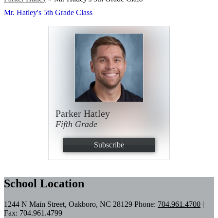
Mr. Hatley's 5th Grade Class
Parker Hatley
Fifth Grade
Subscribe
School Location
1244 N Main Street, Oakboro, NC 28129
Phone:
704.961.4700
|
Fax: 704.961.4799