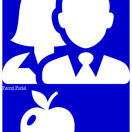
Parent Portal