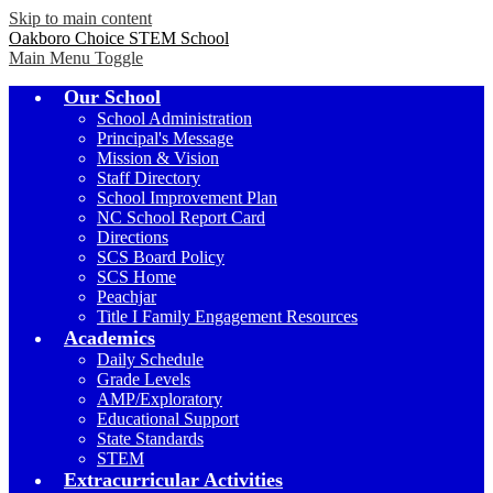
Skip to main content
Oakboro Choice STEM School
Main Menu Toggle
Our School
School Administration
Principal's Message
Mission & Vision
Staff Directory
School Improvement Plan
NC School Report Card
Directions
SCS Board Policy
SCS Home
Peachjar
Title I Family Engagement Resources
Academics
Daily Schedule
Grade Levels
AMP/Exploratory
Educational Support
State Standards
STEM
Extracurricular Activities