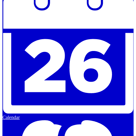
Calendar