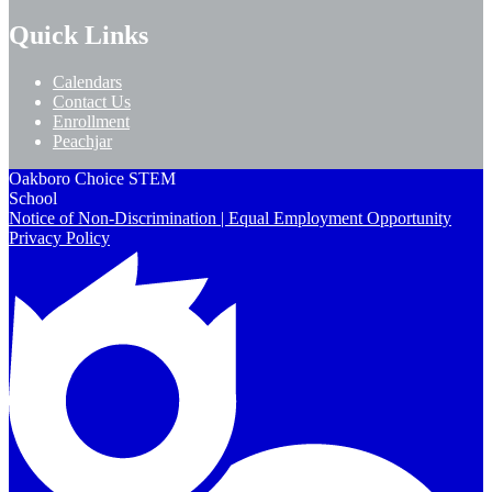
Quick Links
Calendars
Contact Us
Enrollment
Peachjar
Oakboro Choice STEM
School
Notice of Non-Discrimination | Equal Employment Opportunity
Privacy Policy