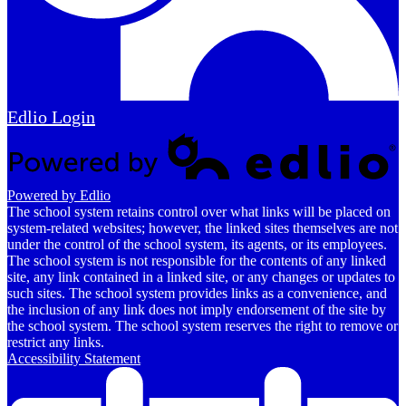
Edlio
Login
Powered by Edlio
The school system retains control over what links will be placed on
system-related websites; however, the linked sites themselves are not
under the control of the school system, its agents, or its employees.
The school system is not responsible for the contents of any linked
site, any link contained in a linked site, or any changes or updates to
such sites. The school system provides links as a convenience, and
the inclusion of any link does not imply endorsement of the site by
the school system. The school system reserves the right to remove or
restrict any links.
Accessibility Statement