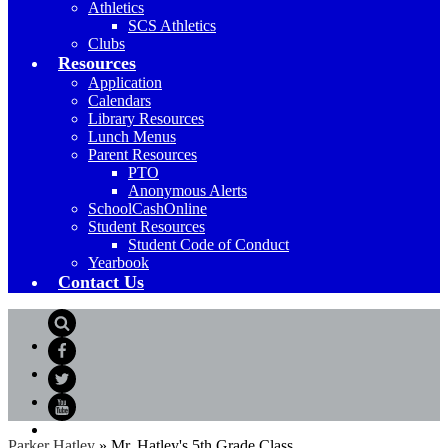
Athletics
SCS Athletics
Clubs
Resources
Application
Calendars
Library Resources
Lunch Menus
Parent Resources
PTO
Anonymous Alerts
SchoolCashOnline
Student Resources
Student Code of Conduct
Yearbook
Contact Us
Search
Facebook
Twitter
YouTube
Parker Hatley
»
Mr. Hatley's 5th Grade Class